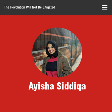
The Revolution Will Not Be Litigated
Ayisha Siddiqa