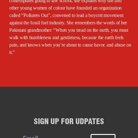
contemplates going to law school, she explains why she and
other young women of colour have founded an organization
called “Polluters Out”, convened to lead a boycott movement
against the fossil fuel industry. She remembers the words of her
Pakistani grandmother: “When you tread on the earth, you must
walk with humbleness and gentleness, because the earth feels
pain, and knows when you’re about to cause havoc and abuse on
it.”
SIGN UP FOR UDPATES