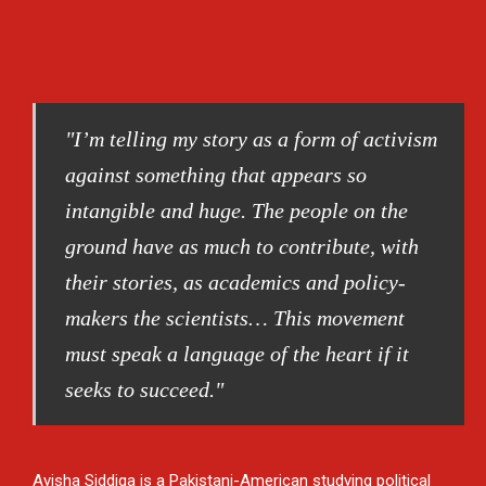
"I’m telling my story as a form of activism
against something that appears so
intangible and huge. The people on the
ground have as much to contribute, with
their stories, as academics and policy-
makers the scientists… This movement
must speak a language of the heart if it
seeks to succeed."
Ayisha Siddiqa is a Pakistani-American studying political