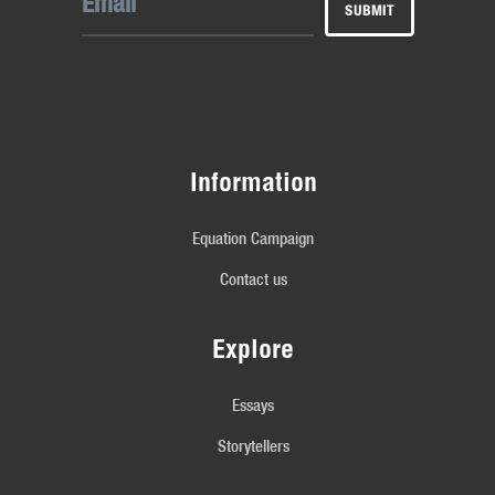
Information
Equation Campaign
Contact us
Explore
Essays
Storytellers