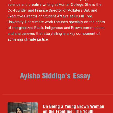
science and creative writing at Hunter College. She is the
Co-founder and Finance Director of Polluters Out, and
Executive Director of Student Affairs at Fossil Free
University. Her climate work focuses specially on the rights
of marginalized Black, Indigenous and Brown communities
and she believes that storytelling is a key component of
achieving climate justice.
Ayisha Siddiqa
's
Essay
On Being a Young Brown Woman
on the Frontline: The Youth