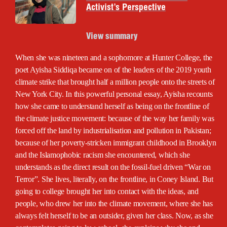
Activist’s Perspective
View summary
When she was nineteen and a sophomore at Hunter College, the
poet Ayisha Siddiqa became on of the leaders of the 2019 youth
climate strike that brought half a million people onto the streets of
New York City. In this powerful personal essay, Ayisha recounts
how she came to understand herself as being on the frontline of
the climate justice movement: because of the way her family was
forced off the land by industrialisation and pollution in Pakistan;
because of her poverty-stricken immigrant childhood in Brooklyn
and the Islamophobic racism she encountered, which she
understands as the direct result on the fossil-fuel driven “War on
Terror”. She lives, literally, on the frontline, in Coney Island. But
going to college brought her into contact with the ideas, and
people, who drew her into the climate movement, where she has
always felt herself to be an outsider, given her class. Now, as she